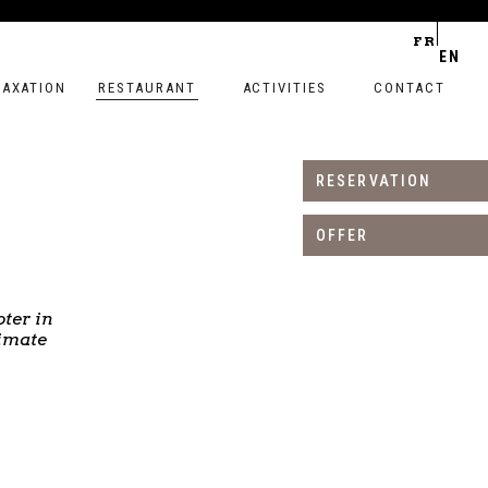
FR
EN
LAXATION
RESTAURANT
ACTIVITIES
CONTACT
RESERVATION
OFFER
ter in
timate