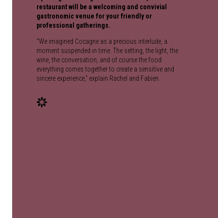
restaurant will be a welcoming and convivial
gastronomic venue for your friendly or
professional gatherings.
“We imagined Cocagne as a precious interlude, a
moment suspended in time. The setting, the light, the
wine, the conversation, and of course the food:
everything comes together to create a sensitive and
sincere experience,” explain Rachel and Fabien.