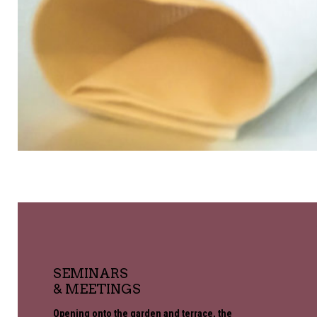
SEMINARS
& MEETINGS
Opening onto the garden and terrace, the