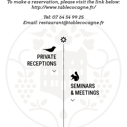
To make a reservation, please visit the link below:
http://www.tablecocagne.fr/
Tel: 07 64 54 99 25
Email: restaurant@tablecocagne.fr
PRIVATE
RECEPTIONS
SEMINARS
& MEETINGS