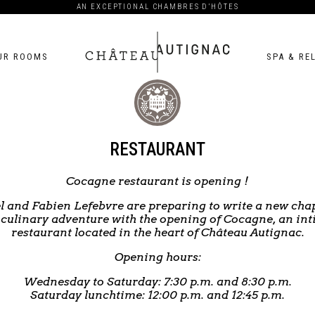
AN EXCEPTIONAL CHAMBRES D’HÔTES
UR ROOMS
SPA & RE
Château
Autignac
RESTAURANT
Cocagne restaurant is opening !
l and Fabien Lefebvre are preparing to write a new chap
 culinary adventure with the opening of Cocagne, an in
restaurant located in the heart of Château Autignac.
Opening hours:
Wednesday to Saturday: 7:30 p.m. and 8:30 p.m.
Saturday lunchtime: 12:00 p.m. and 12:45 p.m.