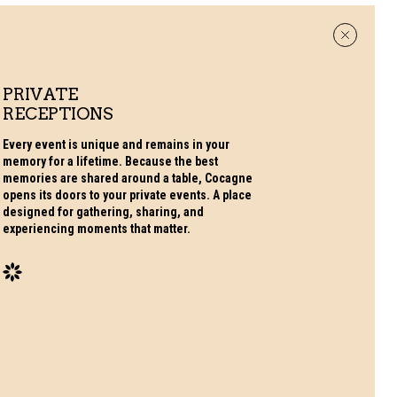
PRIVATE
RECEPTIONS
Every event is unique and remains in your
memory for a lifetime. Because the best
memories are shared around a table, Cocagne
opens its doors to your private events. A place
designed for gathering, sharing, and
experiencing moments that matter.