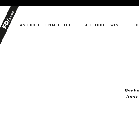
AN EXCEPTIONAL PLACE
ALL ABOUT WINE
O
Rache
their