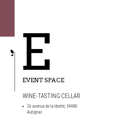
E
EVENT SPACE
WINE-TASTING CELLAR
26 avenue de la liberté, 34480
Autignac